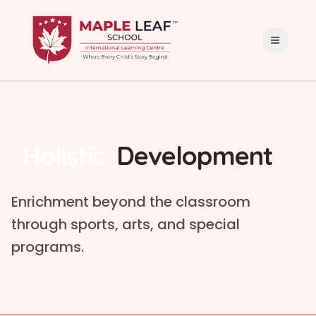
Holistic
Development
Enrichment beyond the classroom
through sports, arts, and special
programs.