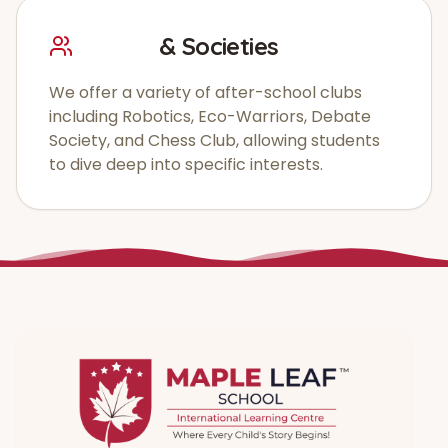
Clubs
& Societies
We offer a variety of after-school clubs
including Robotics, Eco-Warriors, Debate
Society, and Chess Club, allowing students
to dive deep into specific interests.