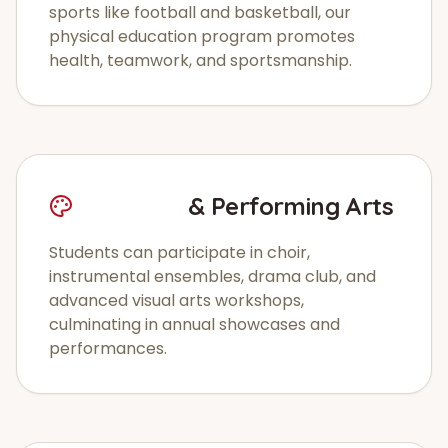
sports like football and basketball, our
physical education program promotes
health, teamwork, and sportsmanship.
Creative
& Performing Arts
Students can participate in choir,
instrumental ensembles, drama club, and
advanced visual arts workshops,
culminating in annual showcases and
performances.