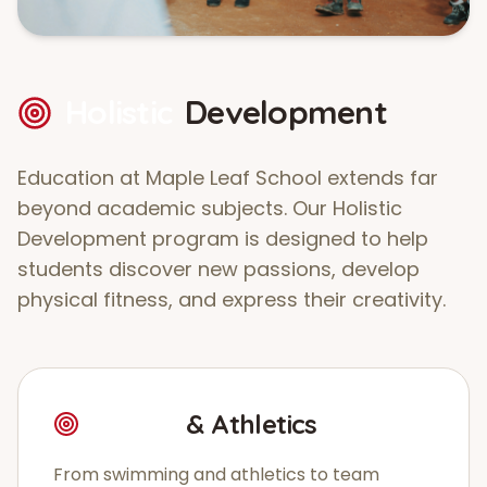
Holistic
Development
Education at Maple Leaf School extends far
beyond academic subjects. Our Holistic
Development program is designed to help
students discover new passions, develop
physical fitness, and express their creativity.
Sports
& Athletics
From swimming and athletics to team