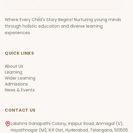
Where Every Child's Story Begins! Nurturing young minds
through holistic education and diverse learning
experiences.
QUICK LINKS
About Us
Learning
Wider Learning
Admissions
News & Events
CONTACT US
Lakshmi Ganapathi Colony, Injapur Road, Anmagal (V),
Hayathnagar (M), R.R Dist, Hyderabad, Telangana, 501505