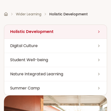
Wider Learning
Holistic Development
Home
Holistic Development
Digital Culture
Student Well-being
Nature Integrated Learning
Summer Camp