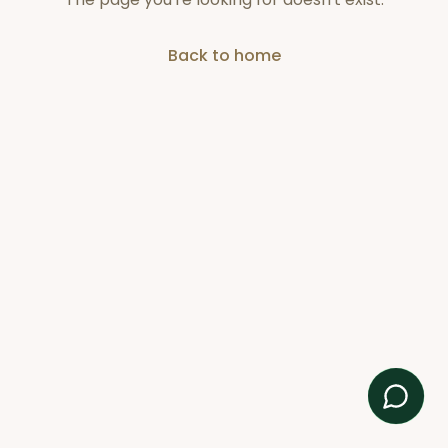
Back to home