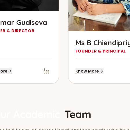
mar Gudiseva
ER & DIRECTOR
Ms B Chiendipri
FOUNDER & PRINCIPAL
ore
Know More
ur Academic
Team