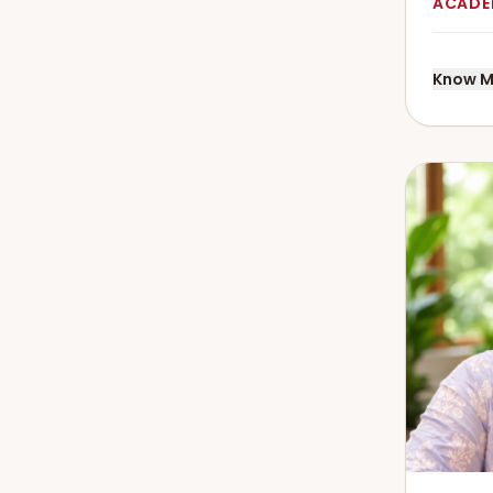
ACADE
Know M