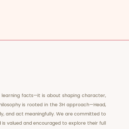
 learning facts—it is about shaping character,
r philosophy is rooted in the 3H approach—Head,
ply, and act meaningfully. We are committed to
d is valued and encouraged to explore their full