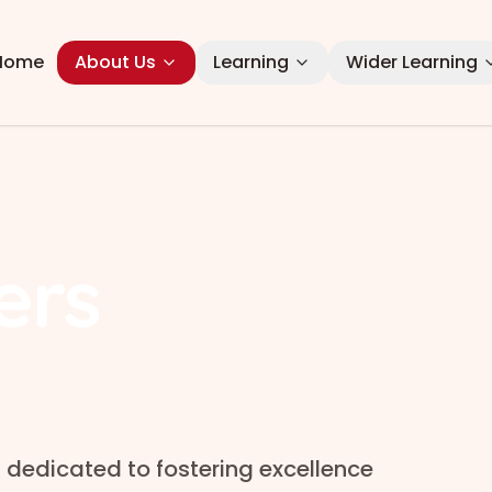
Home
About Us
Learning
Wider Learning
ers
 dedicated to fostering excellence