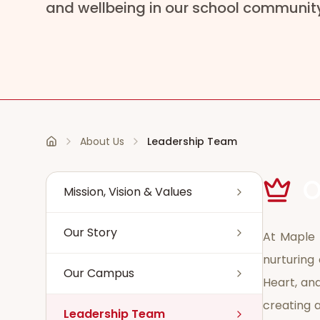
and wellbeing in our school communit
About Us
Leadership Team
Home
O
Mission, Vision & Values
Our Story
At Maple 
nurturing 
Our Campus
Heart, and
creating a
Leadership Team