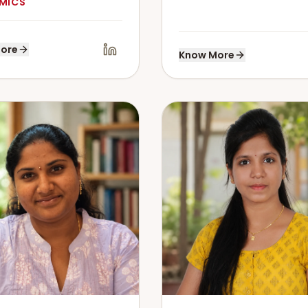
MICS
ore
Know More