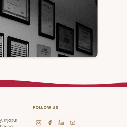
FOLLOW US
, Injapur
thnagar