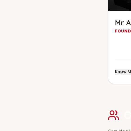
Mr A
FOUND
Know M
O