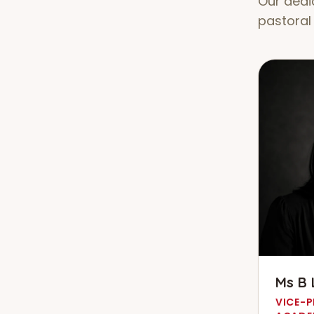
Our dedi
pastoral 
Ms B 
VICE-P