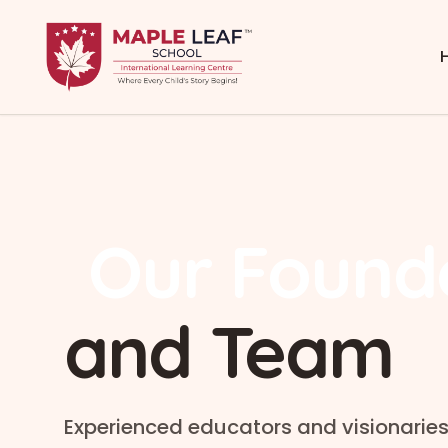
Our Found
and Team
Experienced educators and visionaries