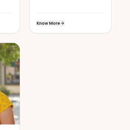
Know More