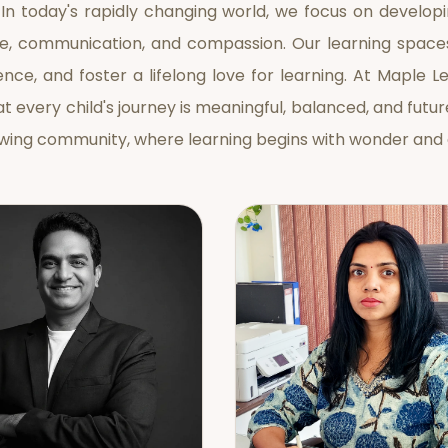
 In today's rapidly changing world, we focus on developin
e, communication, and compassion. Our learning space
nce, and foster a lifelong love for learning. At Maple L
at every child's journey is meaningful, balanced, and fu
owing community, where learning begins with wonder and