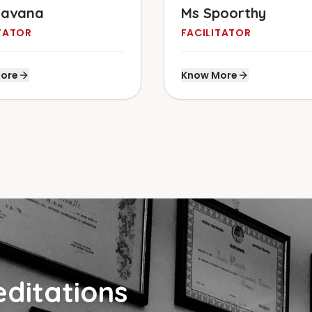
havana
Ms Spoorthy
TATOR
FACILITATOR
ore
Know More
ditations