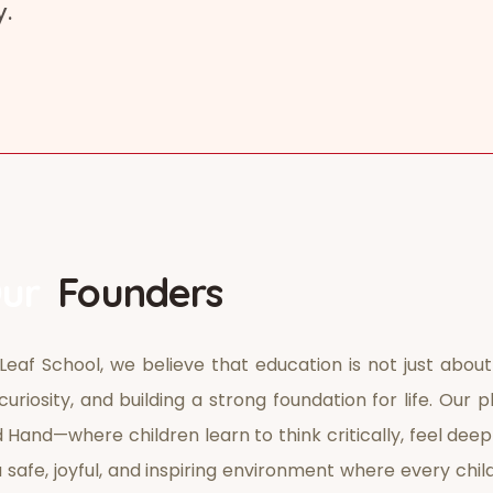
y.
ur
Founders
Leaf School, we believe that education is not just about
curiosity, and building a strong foundation for life. Ou
 Hand—where children learn to think critically, feel dee
 safe, joyful, and inspiring environment where every chil