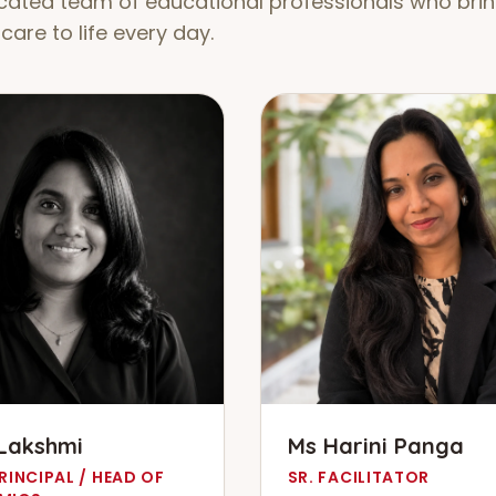
cated team of educational professionals who brin
care to life every day.
Lakshmi
Ms Harini Panga
RINCIPAL / HEAD OF
SR. FACILITATOR