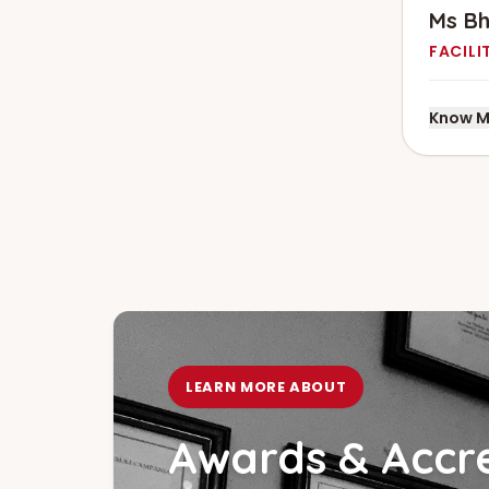
Ms B
FACILI
Know M
LEARN MORE ABOUT
Awards & Accre