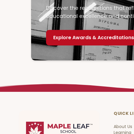
Discover the recognitions that r
educational excellence and cont
Explore
Awards & Accreditations
QUICK L
About Us
Learning