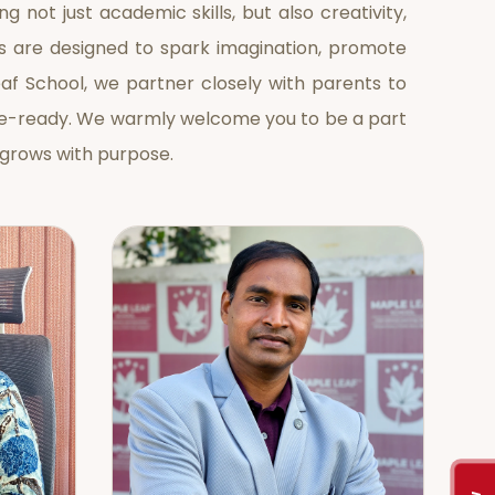
g not just academic skills, but also creativity,
s are designed to spark imagination, promote
eaf School, we partner closely with parents to
ture-ready. We warmly welcome you to be a part
 grows with purpose.