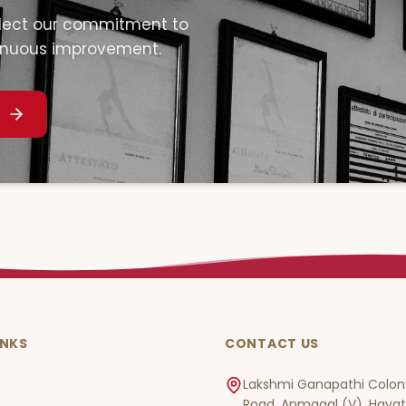
eflect our commitment to
inuous improvement.
INKS
CONTACT US
Lakshmi Ganapathi Colony
Road, Anmagal (V), Haya