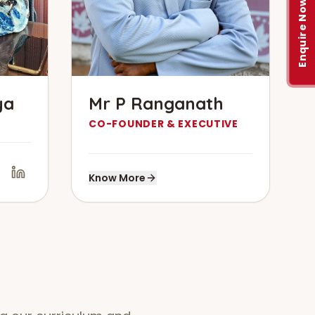
Enquire Now
ya
Mr P Ranganath
CO-FOUNDER & EXECUTIVE
Know More