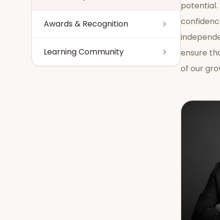
potential.
confidenc
Awards & Recognition
independe
Learning Community
ensure th
of our gr