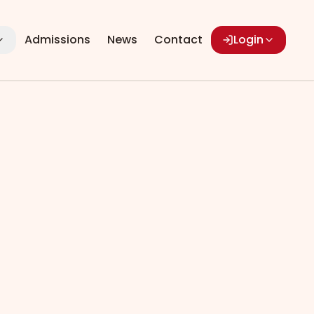
Admissions
News
Contact
Login