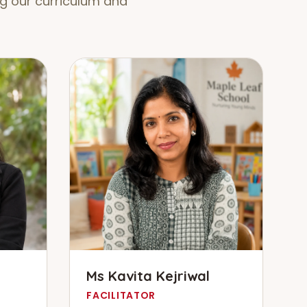
g our curriculum and
Ms Kavita Kejriwal
FACILITATOR