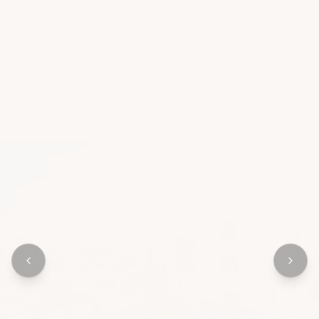
OUR APPROACH