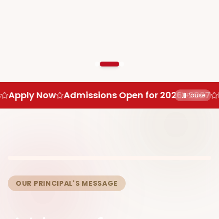
Admissions Open for 2026–2027
Limited Seats
Pause
OUR PRINCIPAL'S MESSAGE