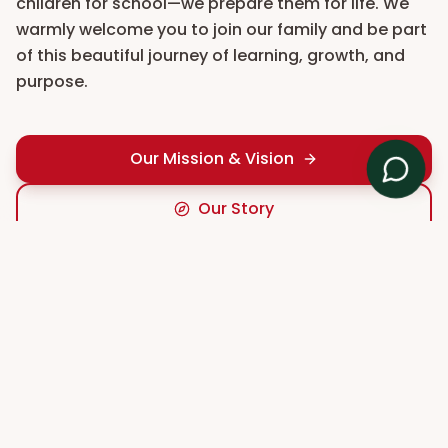
children for school—we prepare them for life. We
warmly welcome you to join our family and be part
of this beautiful journey of learning, growth, and
purpose.
Our Mission & Vision
Our Story
TEACHING & LEARNING