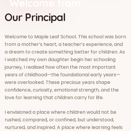
Welcome from
Our Principal
Welcome to Maple Leaf School. This school was born
from a mother’s heart, a teacher’s experience, and
a dream to create something better for children. As
I watched my own daughter begin her schooling
journey, I realised how often the most important
years of childhood—the foundational early years—
were overlooked. These precious years shape
confidence, curiosity, emotional strength, and the
love for learning that children carry for life.
I envisioned a place where children would not be
rushed, compared, or confined, but understood,
nurtured, and inspired. A place where learning feels