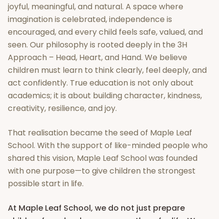
joyful, meaningful, and natural. A space where
imagination is celebrated, independence is
encouraged, and every child feels safe, valued, and
seen. Our philosophy is rooted deeply in the 3H
Approach – Head, Heart, and Hand. We believe
children must learn to think clearly, feel deeply, and
act confidently. True education is not only about
academics; it is about building character, kindness,
creativity, resilience, and joy.
That realisation became the seed of Maple Leaf
School. With the support of like-minded people who
shared this vision, Maple Leaf School was founded
with one purpose—to give children the strongest
possible start in life.
At Maple Leaf School, we do not just prepare