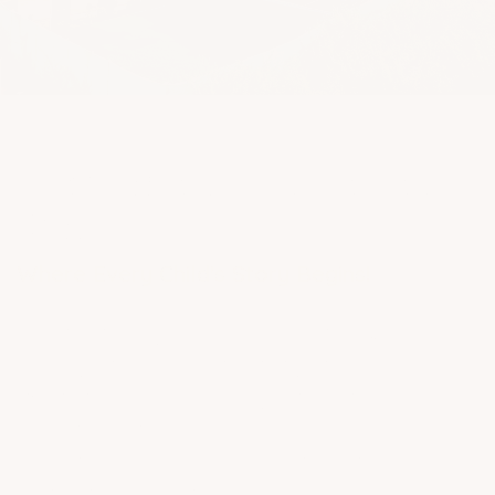
3H Philosophy
Inspired By Reggio Emelia &
Waldorf.
We don’t just teach children, we
nurture the whole child. Our 3H
Curriculum combines strong
academics, emotional intelligence,
and hands-on learning (Head,
Heart & Hand), helping every
learner to grow holistically.
Learn More
Reggio & Waldorf Approach